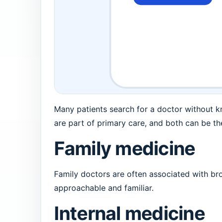
Many patients search for a doctor without k
are part of primary care, and both can be the
Family medicine
Family doctors are often associated with broa
approachable and familiar.
Internal medicine