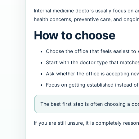
Internal medicine doctors usually focus on a
health concerns, preventive care, and ongoi
How to choose
Choose the office that feels easiest to
Start with the doctor type that matche
Ask whether the office is accepting ne
Focus on getting established instead of
The best first step is often choosing a do
If you are still unsure, it is completely rea