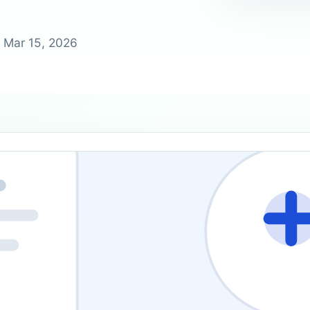
?
 Mar 15, 2026