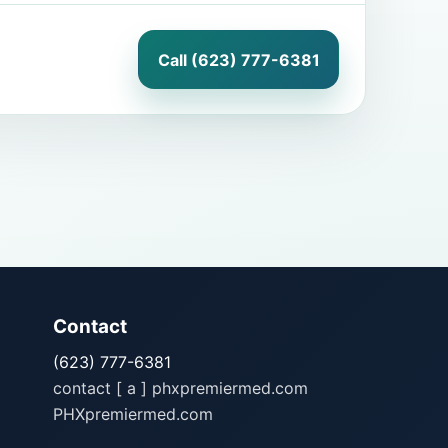
Call (623) 777-6381
Contact
(623) 777-6381
contact [ a ] phxpremiermed.com
PHXpremiermed.com