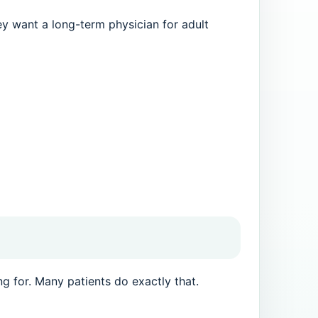
ey want a long-term physician for adult
ng for. Many patients do exactly that.