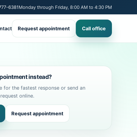
 777-6381
Monday through Friday, 8:00 AM to 4:30 PM
ntact
Request appointment
Call office
pointment instead?
ce for the fastest response or send an
request online.
Request appointment