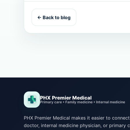
← Back to blog
PHX Premier Medical
Primary care • Family medicine • Internal medicine
PHX Premier Medical makes it easier to connect 
doctor, internal medicine physician, or primary c