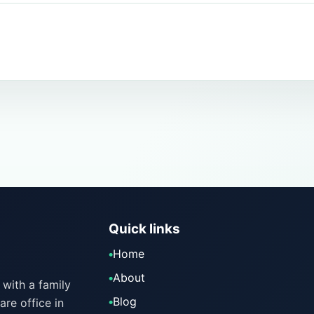
Quick links
Home
About
with a family
Blog
are office in