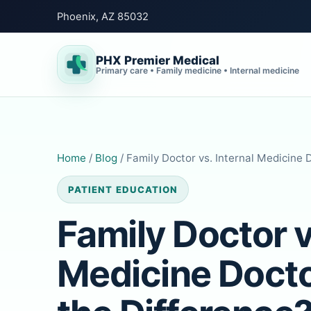
Phoenix, AZ 85032
PHX Premier Medical
Primary care • Family medicine • Internal medicine
Home
/
Blog
/ Family Doctor vs. Internal Medicine 
PATIENT EDUCATION
Family Doctor v
Medicine Docto