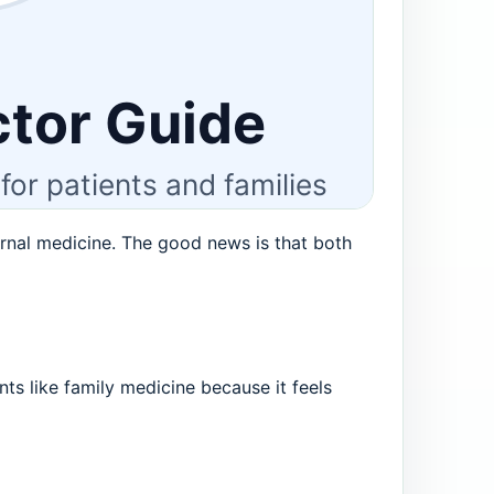
rnal medicine. The good news is that both
nts like family medicine because it feels