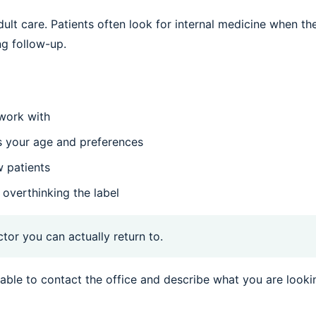
dult care. Patients often look for internal medicine when th
ng follow-up.
 work with
s your age and preferences
w patients
 overthinking the label
ctor you can actually return to.
sonable to contact the office and describe what you are looki