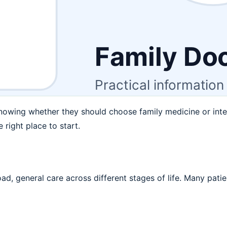
nowing whether they should choose family medicine or inte
 right place to start.
d, general care across different stages of life. Many patie