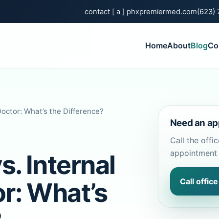
contact [ a ] phxpremiermed.com
(623)
Home
About
Blog
Co
Doctor: What’s the Difference?
Need an ap
Call the offi
appointment 
s. Internal
Call office
r: What’s