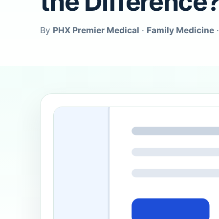
the Difference
By
PHX Premier Medical
·
Family Medicine
·